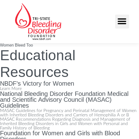
Women Bleed Too
Educational
Resources
NBDF’s Victory for Women
Learn More
National Bleeding Disorder Foundation Medical
and Scientific Advisory Council (MASAC)
Guidelines
MASAC Guidelines for Pregnancy and Perinatal Management of Women
with Inherited Bleeding Disorders and Carriers of Hemophilia A or B
MASAC Recommendations Regarding Diagnosis and Management of
Inherited Bleeding Disorders in Girls and Women with Personal and
Family History of Bleeding
Foundation for Women and Girls with Blood
Disorders