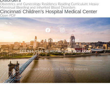
Obstetrics and Gynecology Residency Reading Curriculum: Heavy
Menstrual Bleeding and Inherited Blood Disorders
Cincinnati Children’s Hospital Medical Center
Open PDF
635 W. SEVENTH ST, ST 407
513.961.4366
HEMOPHILIA@TSBDF.COM
© Copyright TSBDF 2026 All Rights Reserved.