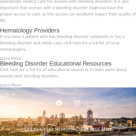
appropriate medical care for women with bleeding disorders. It is also
important that women with a bleeding disorder diagnosis have the
proper access to care, as this access can positively impact their quality of
life.
Hematology Providers
If you have a patient who has bleeding disorder symptoms or has a
bleeding disorder and needs care, click here for a full list of local
hematologists.
Learn More
Bleeding Disorder Educational Resources
Click here for a full list of educational resources to learn more about
women with bleeding disorders.
Learn More
635 W. SEVENTH ST, ST 407
513.961.4366
HEMOPHILIA@TSBDF.COM