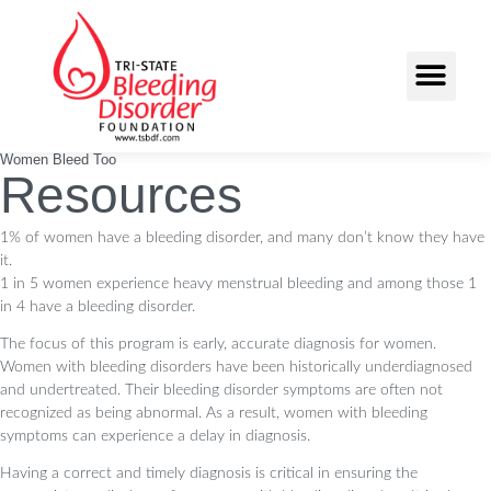
Women Bleed Too
Resources
1% of women have a bleeding disorder, and many don’t know they have
it.
1 in 5 women experience heavy menstrual bleeding and among those 1
in 4 have a bleeding
disorder.
The focus of this program is early, accurate diagnosis for women.
Women with bleeding disorders have been historically underdiagnosed
and undertreated. Their bleeding disorder symptoms are often not
recognized as being abnormal. As a result, women with bleeding
symptoms can experience a delay in diagnosis.
Having a correct and timely diagnosis is critical in ensuring the